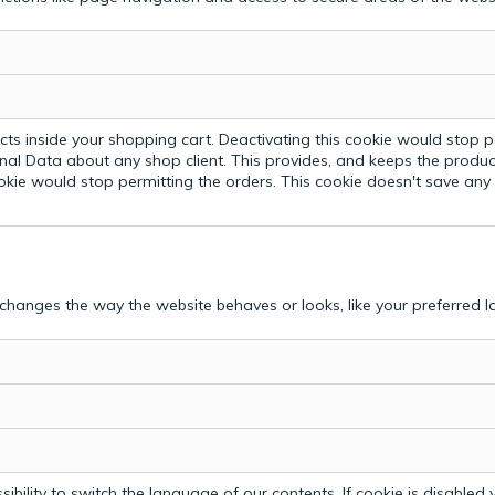
ts inside your shopping cart. Deactivating this cookie would stop p
nal Data about any shop client.
This provides, and keeps the produc
ookie would stop permitting the orders. This cookie doesn't save an
hanges the way the website behaves or looks, like your preferred la
bility to switch the language of our contents. If cookie is disabled yo