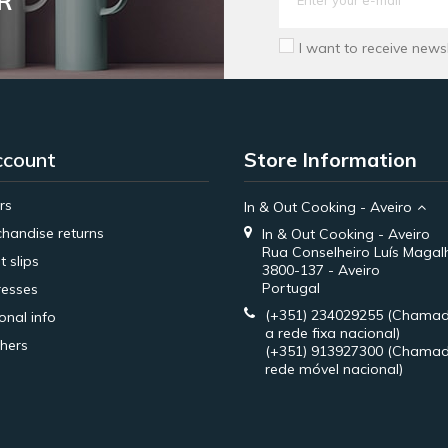
R
I want to receive news
ccount
Store Information
rs
In & Out Cooking - Aveiro
handise returns
In & Out Cooking - Aveiro
Rua Conselheiro Luís Magal
t slips
3800-137 - Aveiro
Portugal
esses
(+351) 234029255
(Chamad
onal info
a rede fixa nacional)
hers
(+351) 913927300
(Chamad
rede móvel nacional)