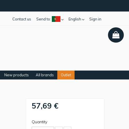
Contact us
Send to:
English
Sign in
New products
All brands
Outlet
57,69 €
Quantity