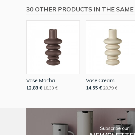
30 OTHER PRODUCTS IN THE SAME
Vase Mocha...
Vase Cream...
12,83 €
14,55 €
18,33 €
20,79 €
Subscribe our