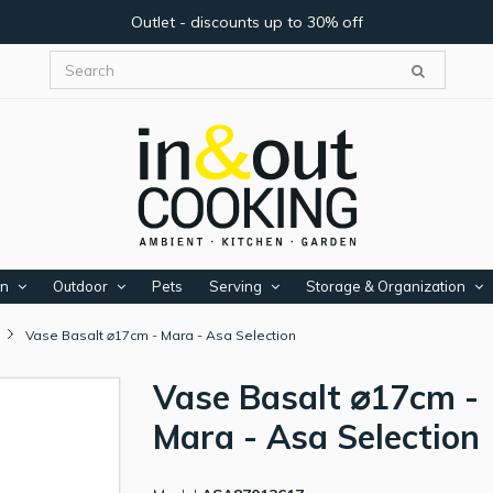
Outlet - discounts up to 30% off
en
Outdoor
Pets
Serving
Storage & Organization
Vase Basalt ⌀17cm - Mara - Asa Selection
Vase Basalt ⌀17cm -
Mara - Asa Selection