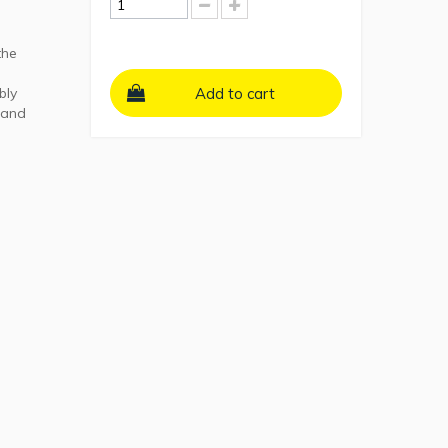
the
bly
Add to cart
 and