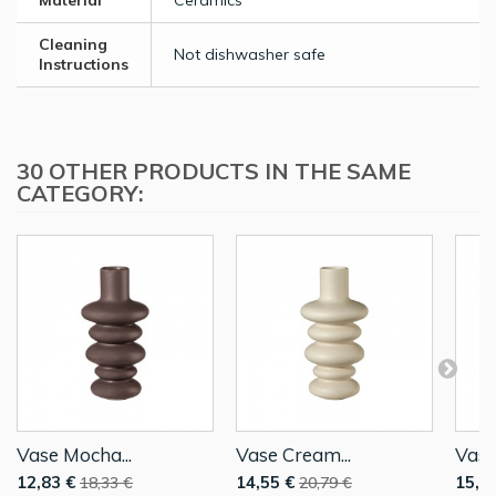
Material
Ceramics
Cleaning
Not dishwasher safe
Instructions
30 OTHER PRODUCTS IN THE SAME
CATEGORY:
Vase Mocha...
Vase Cream...
Vase
12,83 €
14,55 €
15,4
18,33 €
20,79 €