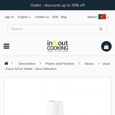
Outlet - discounts up to 30% off
Sign in
English
Contact us
B2B
Blog
Send to:
Decoration
Plants and Flowers
Vases
Vase
- Ease 32Cm White - Asa Selection