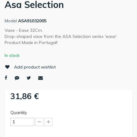
Asa Selection
Model
ASA91032005
Vase - Ease 32Cm.
Drop-shaped vase from the ASA Selection series 'ease'.
Product Made in Portugal!
In stock
Add product wishlist
31,86 €
Quantity