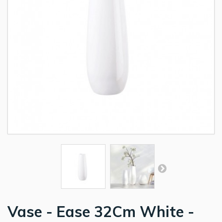
Vase - Ease 32Cm White -