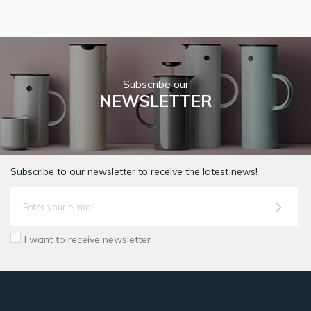
Subscribe our
NEWSLETTER
Subscribe to our newsletter to receive the latest news!
I want to receive newsletter