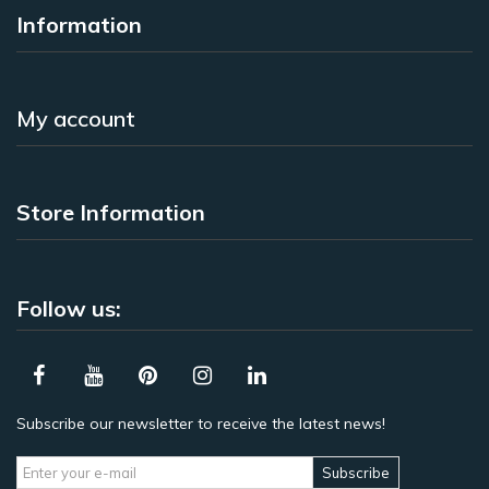
Information
My account
Store Information
Follow us:
Subscribe our newsletter to receive the latest news!
Subscribe