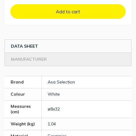
Add to cart
DATA SHEET
MANUFACTURER
Brand
Asa Selection
Colour
White
Measures
ø8x32
(cm)
Weight (kg)
1,04