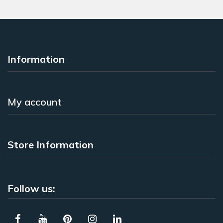
Information
My account
Store Information
Follow us: