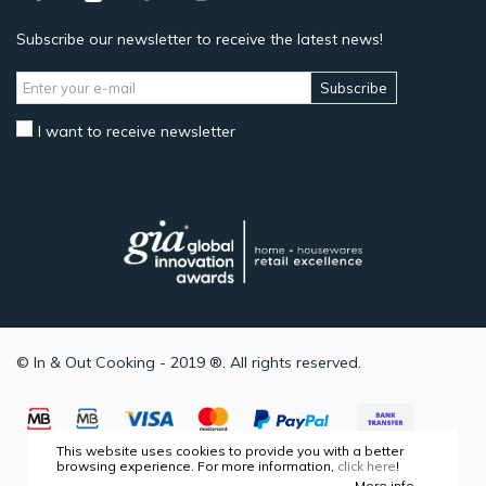
Subscribe our newsletter to receive the latest news!
Subscribe
I want to receive newsletter
© In & Out Cooking - 2019 ®. All rights reserved.
This website uses cookies to provide you with a better
browsing experience. For more information,
click here
!
More info