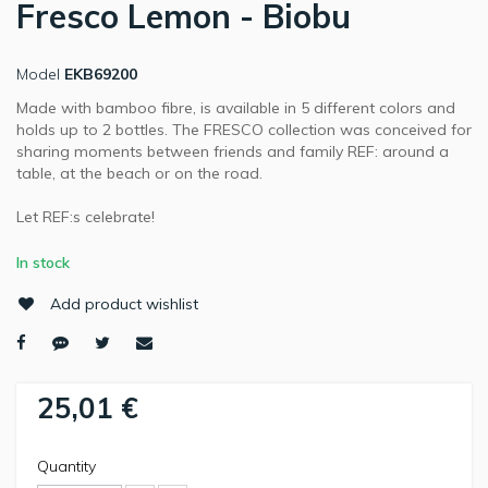
Fresco Lemon - Biobu
Model
EKB69200
Made with bamboo fibre, is available in 5 different colors and
holds up to 2 bottles. The FRESCO collection was conceived for
sharing moments between friends and family REF: around a
table, at the beach or on the road.
Let REF:s celebrate!
In stock
Add product wishlist
25,01 €
Quantity