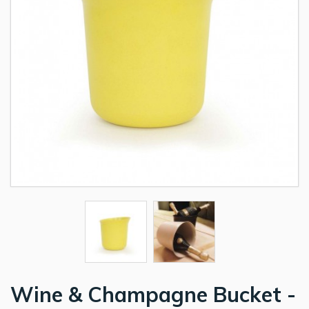
Wine & Champagne Bucket -