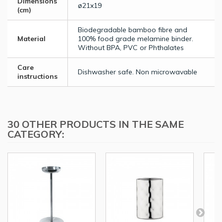
Dimensions
ø21x19
(cm)
Biodegradable bamboo fibre and
Material
100% food grade melamine binder.
Without BPA, PVC or Phthalates
Care
Dishwasher safe. Non microwavable
instructions
30 OTHER PRODUCTS IN THE SAME
CATEGORY: