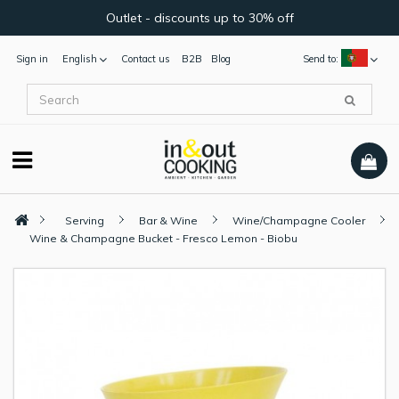
Outlet - discounts up to 30% off
Sign in
English
Contact us
B2B
Blog
Send to:
Serving
Bar & Wine
Wine/Champagne Cooler
Wine & Champagne Bucket - Fresco Lemon - Biobu