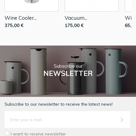
Wine Cooler...
Vacuum...
Wine
375,00 €
175,00 €
65,0
Subscribe our
NEWSLETTER
Subscribe to our newsletter to receive the latest news!
I want to receive newsletter