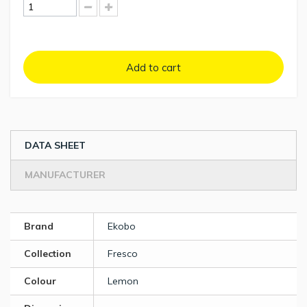
Add to cart
DATA SHEET
MANUFACTURER
Brand
Ekobo
Collection
Fresco
Colour
Lemon