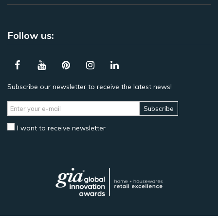
Follow us:
Subscribe our newsletter to receive the latest news!
Subscribe
I want to receive newsletter