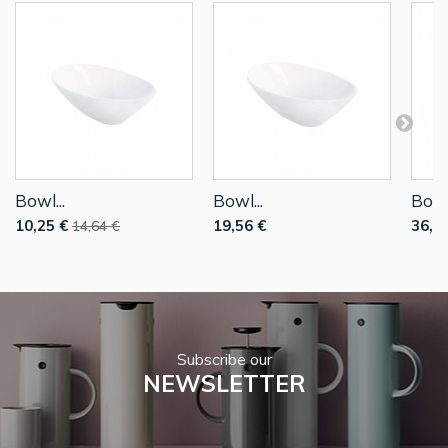
Bowl...
Bowl...
Bowl.
10,25 €
19,56 €
36,7
14,64 €
Subscribe our
NEWSLETTER