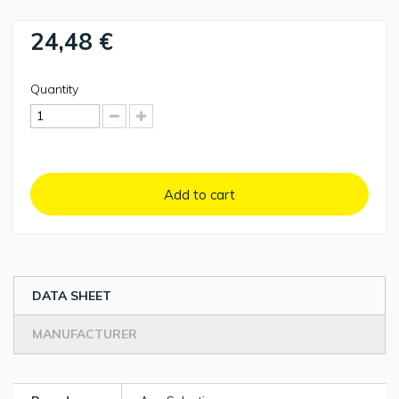
24,48 €
Quantity
Add to cart
DATA SHEET
MANUFACTURER