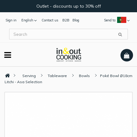
Outlet - discounts up to 30% off
Sign in
English
Contact us
B2B
Blog
Send to:
Serving
Tableware
Bowls
Poké Bowl Ø18cm
Litchi - Asa Selection