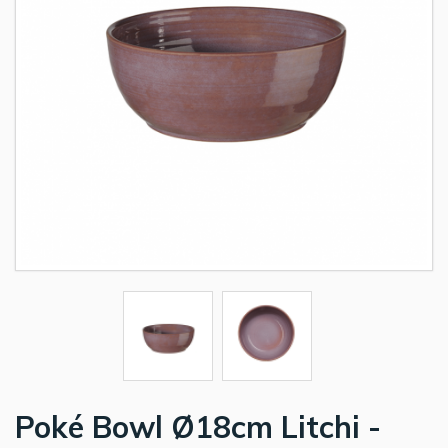
Poké Bowl Ø18cm Litchi -