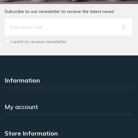
Subscribe to our newsletter to receive the latest news!
I want to receive newsletter
Information
My account
Store Information