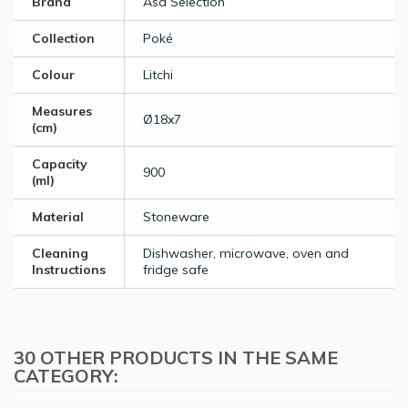
Brand
Asa Selection
Collection
Poké
Colour
Litchi
Measures
Ø18x7
(cm)
Capacity
900
(ml)
Material
Stoneware
Cleaning
Dishwasher, microwave, oven and
Instructions
fridge safe
30 OTHER PRODUCTS IN THE SAME
CATEGORY: