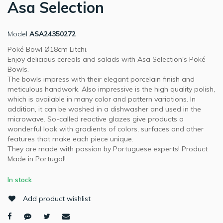
Asa Selection
Model
ASA24350272
Poké Bowl Ø18cm Litchi.
Enjoy delicious cereals and salads with Asa Selection's Poké
Bowls.
The bowls impress with their elegant porcelain finish and
meticulous handwork. Also impressive is the high quality polish,
which is available in many color and pattern variations. In
addition, it can be washed in a dishwasher and used in the
microwave. So-called reactive glazes give products a
wonderful look with gradients of colors, surfaces and other
features that make each piece unique.
They are made with passion by Portuguese experts! Product
Made in Portugal!
In stock
Add product wishlist