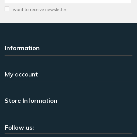
I want to receive newsletter
Information
My account
Store Information
Follow us: