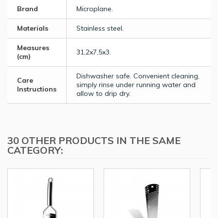
Brand
Microplane.
Materials
Stainless steel.
Measures
31,2x7,5x3.
(cm)
Dishwasher safe. Convenient cleaning,
Care
simply rinse under running water and
Instructions
allow to drip dry.
30 OTHER PRODUCTS IN THE SAME
CATEGORY: