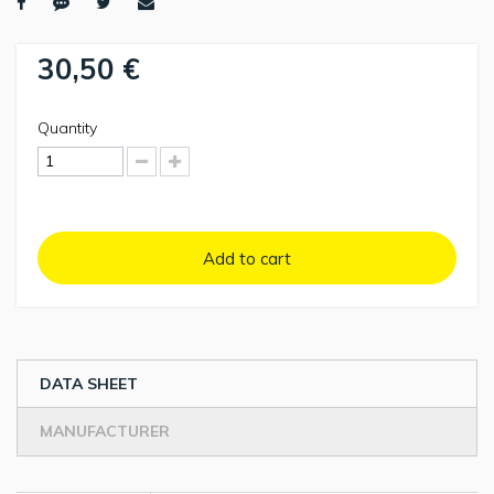
30,50 €
Quantity
Add to cart
DATA SHEET
MANUFACTURER