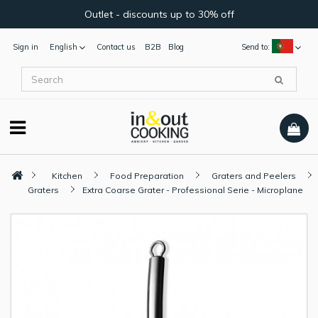
Outlet - discounts up to 30% off
Sign in
English
Contact us
B2B
Blog
Send to:
Kitchen
Food Preparation
Graters and Peelers
Graters
Extra Coarse Grater - Professional Serie - Microplane