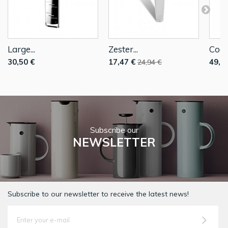
Large...
Zester...
Coars
30,50 €
17,47 €
49,9
24,94 €
Subscribe our
NEWSLETTER
Subscribe to our newsletter to receive the latest news!