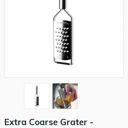
Extra Coarse Grater -