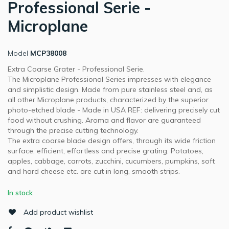
Professional Serie -
Microplane
Model
MCP38008
Extra Coarse Grater - Professional Serie.
The Microplane Professional Series impresses with elegance
and simplistic design. Made from pure stainless steel and, as
all other Microplane products, characterized by the superior
photo-etched blade - Made in USA REF: delivering precisely cut
food without crushing. Aroma and flavor are guaranteed
through the precise cutting technology.
The extra coarse blade design offers, through its wide friction
surface, efficient, effortless and precise grating. Potatoes,
apples, cabbage, carrots, zucchini, cucumbers, pumpkins, soft
and hard cheese etc. are cut in long, smooth strips.
In stock
Add product wishlist