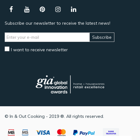
Subscribe our newsletter to receive the latest news!
Subscribe
I want to receive newsletter
© In & Out Cooking - 2019 ®. All rights reserved.