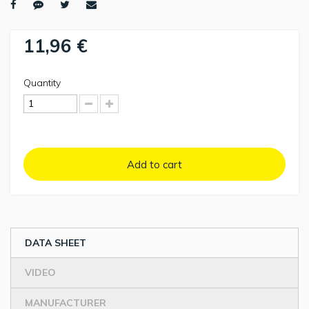
11,96 €
Quantity
Add to cart
DATA SHEET
VIDEO
MANUFACTURER