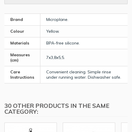
Brand
Microplane.
Colour
Yellow.
Materials
BPA-free silicone.
Measures
7x3,8x5,5.
(cm)
Care
Convenient cleaning. Simple rinse
Instructions
under running water. Dishwasher safe.
30 OTHER PRODUCTS IN THE SAME
CATEGORY: