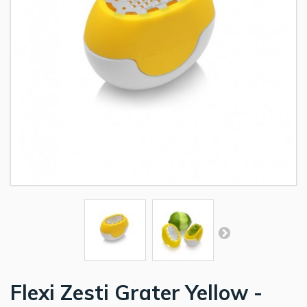
Flexi Zesti Grater Yellow -