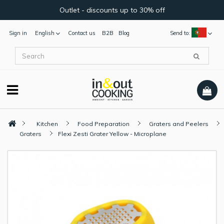
Outlet - discounts up to 30% off
Sign in
English
Contact us
B2B
Blog
Send to:
Kitchen
Food Preparation
Graters and Peelers
Graters
Flexi Zesti Grater Yellow - Microplane