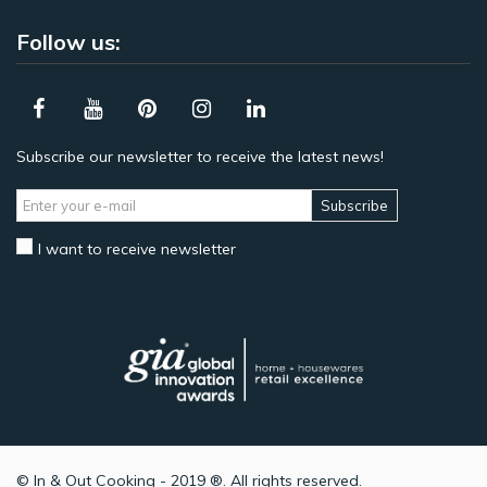
Follow us:
Subscribe our newsletter to receive the latest news!
Subscribe
I want to receive newsletter
© In & Out Cooking - 2019 ®. All rights reserved.