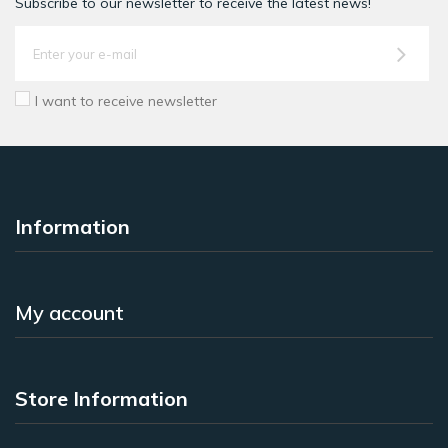
Subscribe to our newsletter to receive the latest news!
I want to receive newsletter
Information
My account
Store Information