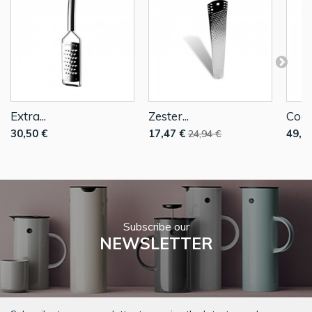
Extra...
Zester...
Coars
30,50 €
17,47 €
49,9
24,94 €
Subscribe our
NEWSLETTER