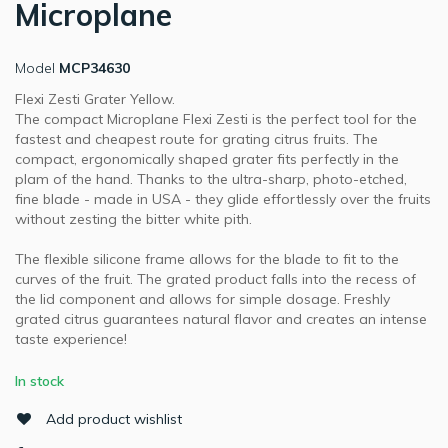
Microplane
Model
MCP34630
Flexi Zesti Grater Yellow.
The compact Microplane Flexi Zesti is the perfect tool for the
fastest and cheapest route for grating citrus fruits. The
compact, ergonomically shaped grater fits perfectly in the
plam of the hand. Thanks to the ultra-sharp, photo-etched,
fine blade - made in USA - they glide effortlessly over the fruits
without zesting the bitter white pith.
The flexible silicone frame allows for the blade to fit to the
curves of the fruit. The grated product falls into the recess of
the lid component and allows for simple dosage. Freshly
grated citrus guarantees natural flavor and creates an intense
taste experience!
In stock
Add product wishlist