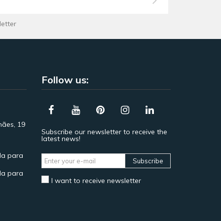
letter
Follow us:
hães, 19
Subscribe our newsletter to receive the
latest news!
a para
Subscribe
a para
I want to receive newsletter