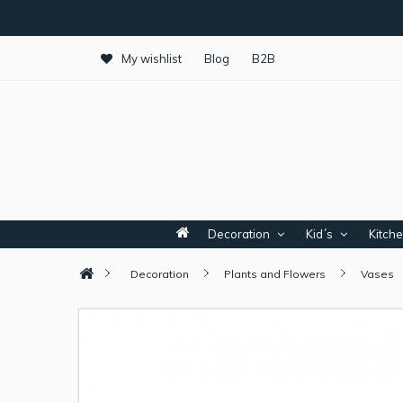
My wishlist
Blog
B2B
Decoration
Kid´s
Kitch
Decoration
Plants and Flowers
Vases