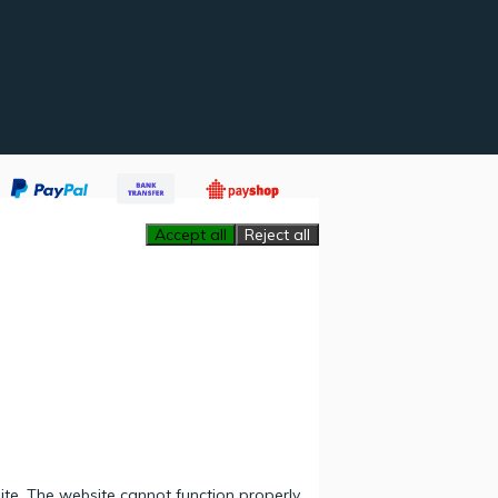
Accept all
Reject all
ite. The website cannot function properly