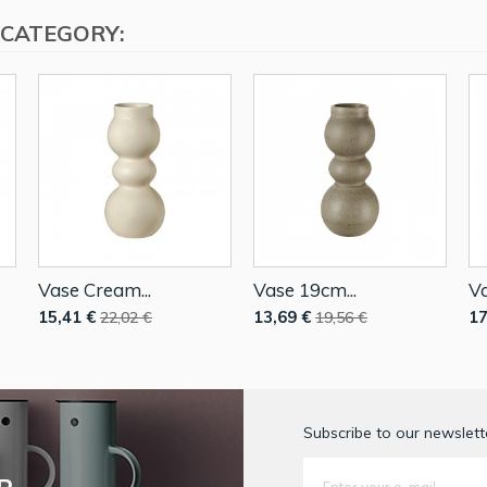
 CATEGORY:
Vase Cream...
Vase 19cm...
Va
15,41 €
13,69 €
17
22,02 €
19,56 €
Subscribe to our newslette