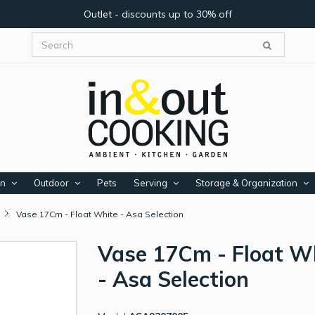
Outlet - discounts up to 30% off
en
Outdoor
Pets
Serving
Storage & Organization
Vase 17Cm - Float White - Asa Selection
Vase 17Cm - Float W
- Asa Selection