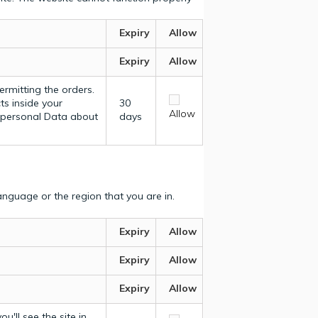
Expiry
Allow
Expiry
Allow
ermitting the orders.
ts inside your
30
Allow
y personal Data about
days
nguage or the region that you are in.
Expiry
Allow
Expiry
Allow
Expiry
Allow
u'll see the site in