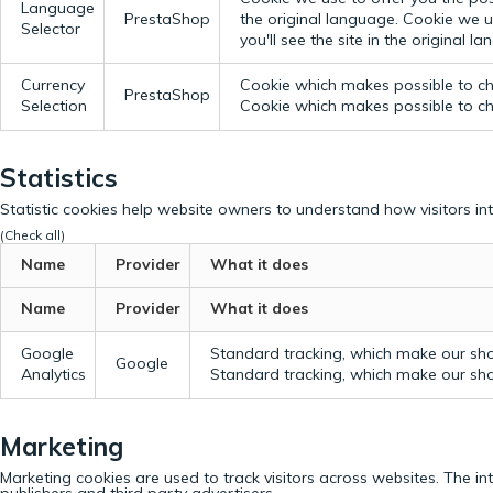
Language
PrestaShop
the original language.
Cookie we us
Selector
you'll see the site in the original l
Currency
Cookie which makes possible to cho
PrestaShop
Selection
Cookie which makes possible to cho
Statistics
Statistic cookies help website owners to understand how visitors in
(Check all)
Name
Provider
What it does
Name
Provider
What it does
Google
Standard tracking, which make our sho
Google
Analytics
Standard tracking, which make our sho
Marketing
Marketing cookies are used to track visitors across websites. The in
publishers and third party advertisers.