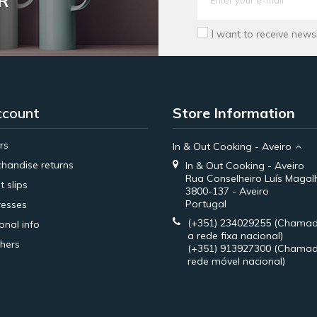
R
I want to receive news
ccount
Store Information
rs
In & Out Cooking - Aveiro
handise returns
In & Out Cooking - Aveiro
Rua Conselheiro Luís Magal
t slips
3800-137 - Aveiro
Portugal
esses
(+351) 234029255
(Chamad
onal info
a rede fixa nacional)
hers
(+351) 913927300
(Chamad
rede móvel nacional)