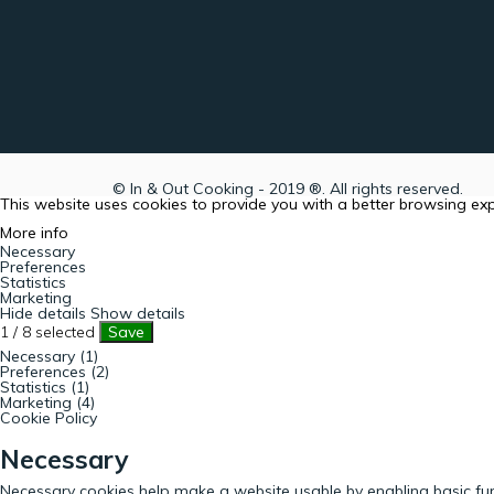
© In & Out Cooking - 2019 ®. All rights reserved.
This website uses cookies to provide you with a better browsing ex
More info
Necessary
Preferences
Statistics
Marketing
Hide details
Show details
1
/
8
selected
Save
Necessary (1)
Preferences (2)
Statistics (1)
Marketing (4)
Cookie Policy
Necessary
Necessary cookies help make a website usable by enabling basic fun