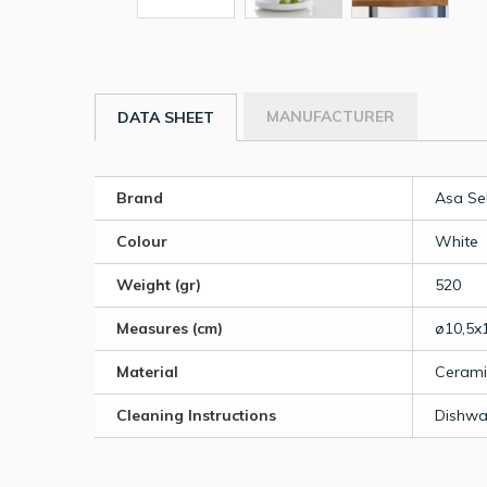
MANUFACTURER
DATA SHEET
Brand
Asa Se
Colour
White
Weight (gr)
520
Measures (cm)
ø10,5x
Material
Cerami
Cleaning Instructions
Dishwa