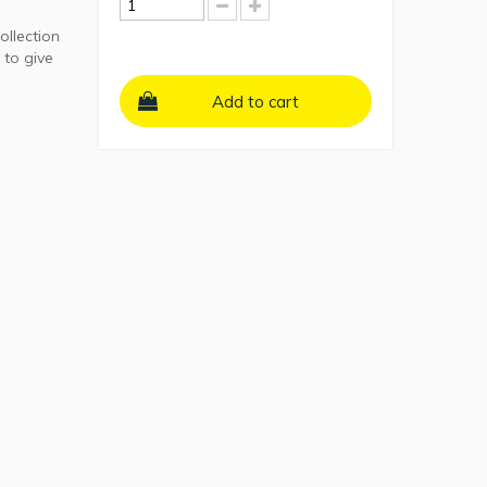
ollection
 to give
Add to cart