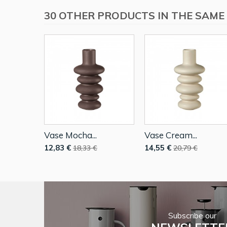
30 OTHER PRODUCTS IN THE SAME
Vase Mocha...
Vase Cream...
12,83 €
14,55 €
18,33 €
20,79 €
Subscribe our