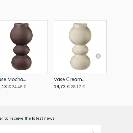
se Mocha...
Vase Cream...
Vase 23,
,13 €
19,72 €
17,13 €
24,48 €
28,17 €
2
r to receive the latest news!