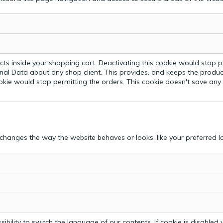
ts inside your shopping cart. Deactivating this cookie would stop p
nal Data about any shop client.
This provides, and keeps the produc
ookie would stop permitting the orders. This cookie doesn't save an
hanges the way the website behaves or looks, like your preferred la
bility to switch the language of our contents. If cookie is disabled yo