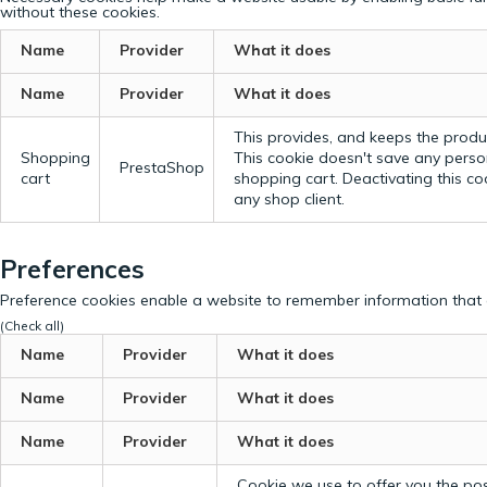
without these cookies.
Name
Provider
What it does
Name
Provider
What it does
This provides, and keeps the produc
Shopping
This cookie doesn't save any perso
PrestaShop
cart
shopping cart. Deactivating this c
any shop client.
Preferences
Preference cookies enable a website to remember information that c
(Check all)
Name
Provider
What it does
Name
Provider
What it does
Name
Provider
What it does
Cookie we use to offer you the possi