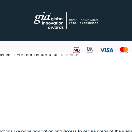
perience. For more information,
click here
!
ctions like page navigation and access to secure areas of the webs