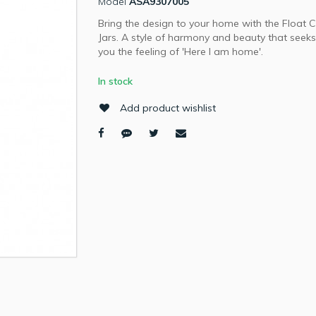
Model
ASA9307005
Bring the design to your home with the Float C
Jars. A style of harmony and beauty that seeks
you the feeling of 'Here I am home'.
In stock
Add product wishlist