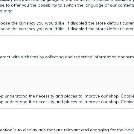
e to offer you the possibility to switch the language of our contents.
anguage.
ose the currency you would like. If disabled the store default curre
ose the currency you would like. If disabled the store default curre
teract with websites by collecting and reporting information anonym
p understand the necessity and places to improve our shop. Cookie 
p understand the necessity and places to improve our shop. Cookie 
tention is to display ads that are relevant and engaging for the indi