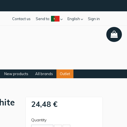
Contact us
Send to:
English
Sign in
New products
All brands
Outlet
hite
24,48 €
Quantity