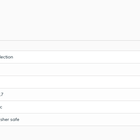
lection
17
c
sher safe