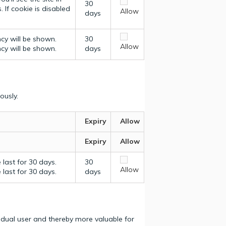
30
 If cookie is disabled
Allow
days
ncy will be shown.
30
Allow
ncy will be shown.
days
ously.
Expiry
Allow
Expiry
Allow
last for 30 days.
30
Allow
last for 30 days.
days
vidual user and thereby more valuable for