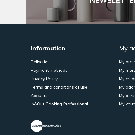
NEWSLETTE
Information
My a
Deliveries
My orde
Payment methods
My merc
Privacy Policy
My credi
Terms and conditions of use
My addr
About us
My pers
In&Out Cooking Professional
My vouc