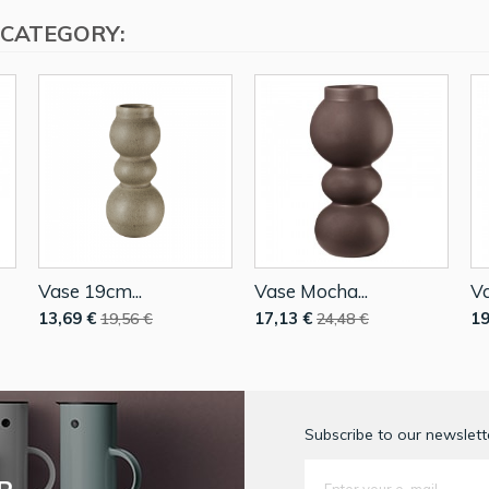
 CATEGORY:
Vase 19cm...
Vase Mocha...
Va
13,69 €
17,13 €
19
19,56 €
24,48 €
Subscribe to our newslette