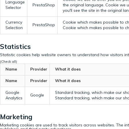
Language
PrestaShop
the original language.
Cookie we us
Selector
you'll see the site in the original l
Currency
Cookie which makes possible to cho
PrestaShop
Selection
Cookie which makes possible to cho
Statistics
Statistic cookies help website owners to understand how visitors in
(Check all)
Name
Provider
What it does
Name
Provider
What it does
Google
Standard tracking, which make our sho
Google
Analytics
Standard tracking, which make our sho
Marketing
Marketing cookies are used to track visitors across websites. The in
publishers and third party advertisers.