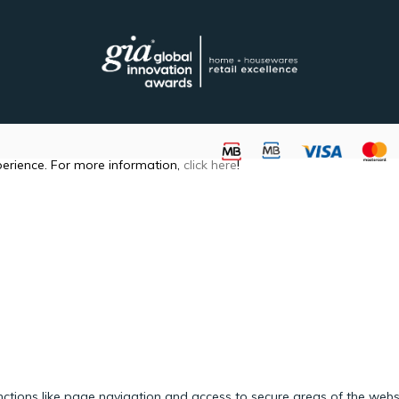
perience. For more information,
click here
!
ctions like page navigation and access to secure areas of the webs