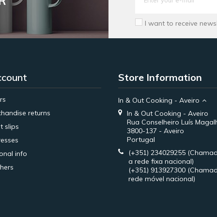
R
I want to receive news
ccount
Store Information
rs
In & Out Cooking - Aveiro
handise returns
In & Out Cooking - Aveiro
Rua Conselheiro Luís Magal
t slips
3800-137 - Aveiro
Portugal
esses
(+351) 234029255
(Chamad
onal info
a rede fixa nacional)
hers
(+351) 913927300
(Chamad
rede móvel nacional)