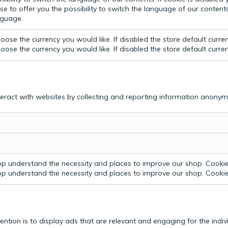
e to offer you the possibility to switch the language of our contents.
anguage.
ose the currency you would like. If disabled the store default curre
ose the currency you would like. If disabled the store default curre
teract with websites by collecting and reporting information anonym
p understand the necessity and places to improve our shop. Cookie 
p understand the necessity and places to improve our shop. Cookie 
tention is to display ads that are relevant and engaging for the indi