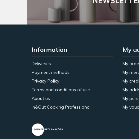
NEWSLETTE
Information
My a
Deliveries
My orde
Payment methods
My merc
Privacy Policy
My credi
Terms and conditions of use
My addr
About us
My pers
In&Out Cooking Professional
My vouc