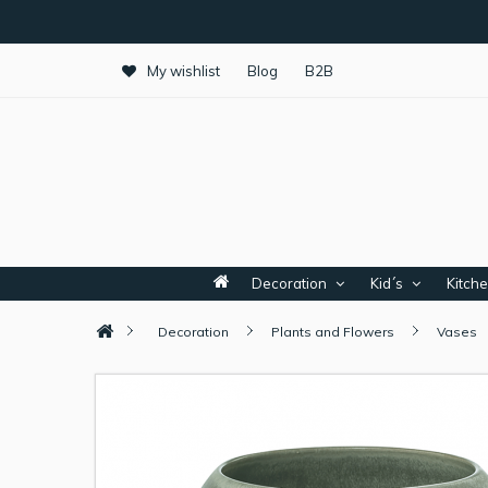
My wishlist
Blog
B2B
Decoration
Kid´s
Kitch
Decoration
Plants and Flowers
Vases