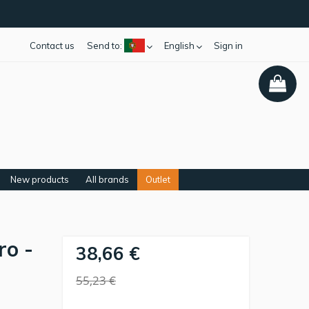
Contact us
Send to:
English
Sign in
New products
All brands
Outlet
ro -
38,66 €
55,23 €