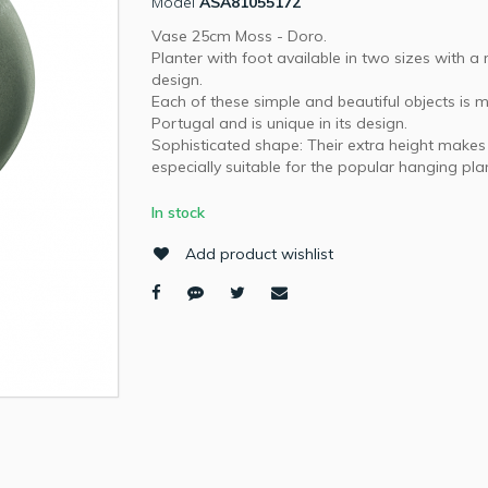
Model
ASA81055172
Vase 25cm Moss - Doro.
Planter with foot available in two sizes with 
design.
Each of these simple and beautiful objects is 
Portugal and is unique in its design.
Sophisticated shape: Their extra height make
especially suitable for the popular hanging pla
In stock
Add product wishlist