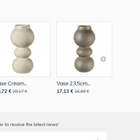
se Cream...
Vase 23,5cm...
Vase Blac
,72 €
17,13 €
46,62 €
28,17 €
24,48 €
r to receive the latest news!