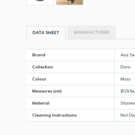
MANUFACTURER
DATA SHEET
Brand
Asa Se
Collection
Doro
Colour
Moss
Measures (cm)
Ø19,5x
Material
Stone
Cleaning Instructions
Not Di