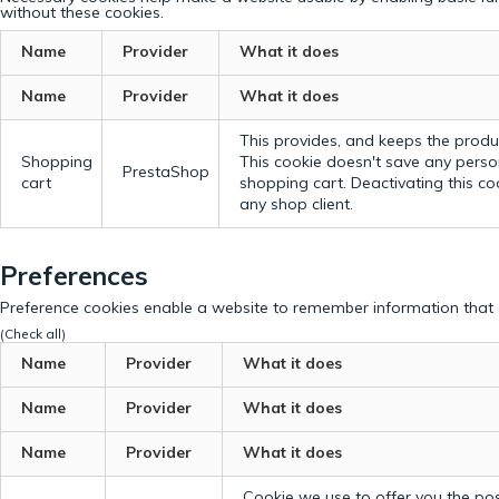
without these cookies.
Name
Provider
What it does
Name
Provider
What it does
This provides, and keeps the produc
Shopping
This cookie doesn't save any perso
PrestaShop
cart
shopping cart. Deactivating this c
any shop client.
Preferences
Preference cookies enable a website to remember information that c
(Check all)
Name
Provider
What it does
Name
Provider
What it does
Name
Provider
What it does
Cookie we use to offer you the possi