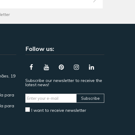
letter
Follow us:
hães, 19
Subscribe our newsletter to receive the
latest news!
a para
Subscribe
a para
I want to receive newsletter