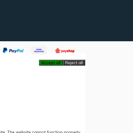
Accept all
Reject all
ite. The website cannot function properly