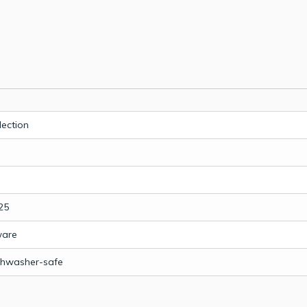
lection
25
ware
shwasher-safe