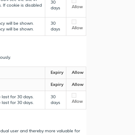
30
 If cookie is disabled
Allow
days
ncy will be shown.
30
Allow
ncy will be shown.
days
ously.
Expiry
Allow
Expiry
Allow
last for 30 days.
30
Allow
last for 30 days.
days
vidual user and thereby more valuable for