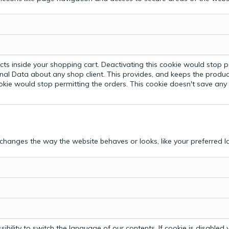
ts inside your shopping cart. Deactivating this cookie would stop p
nal Data about any shop client.
This provides, and keeps the produc
ookie would stop permitting the orders. This cookie doesn't save an
hanges the way the website behaves or looks, like your preferred la
bility to switch the language of our contents. If cookie is disabled yo