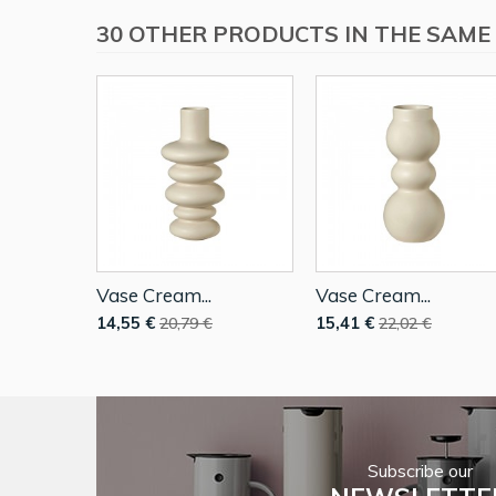
30 OTHER PRODUCTS IN THE SAME
Vase Cream...
Vase Cream...
14,55 €
15,41 €
20,79 €
22,02 €
Subscribe our