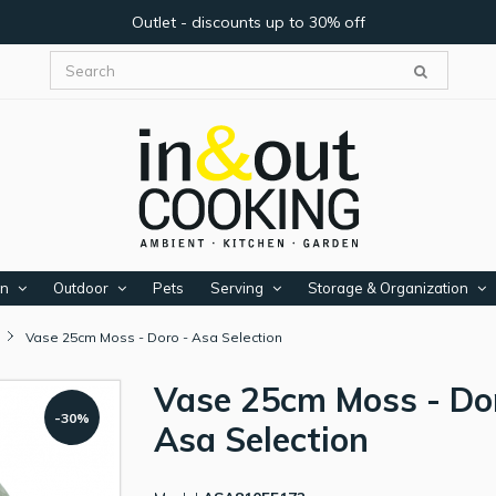
Outlet - discounts up to 30% off
en
Outdoor
Pets
Serving
Storage & Organization
Vase 25cm Moss - Doro - Asa Selection
Vase 25cm Moss - Do
-30%
Asa Selection