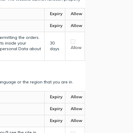
Expiry
Allow
Expiry
Allow
ermitting the orders.
ts inside your
30
Allow
y personal Data about
days
nguage or the region that you are in.
Expiry
Allow
Expiry
Allow
Expiry
Allow
u'll see the site in