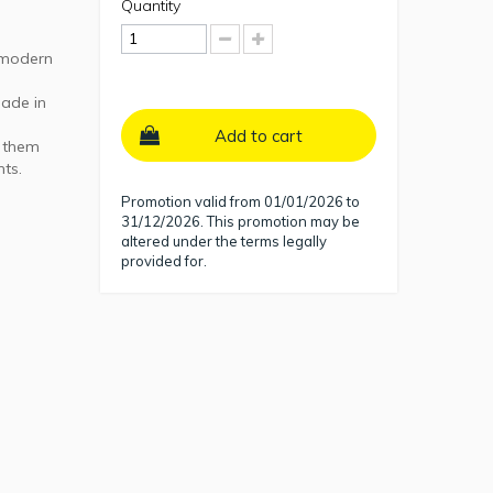
Quantity
a modern
made in
Add to cart
s them
nts.
Promotion valid from 01/01/2026 to
31/12/2026. This promotion may be
altered under the terms legally
provided for.