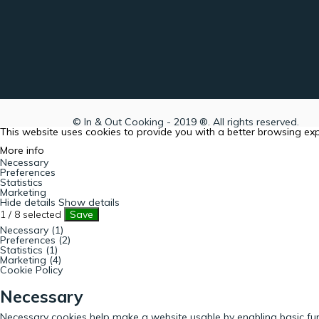
© In & Out Cooking - 2019 ®. All rights reserved.
This website uses cookies to provide you with a better browsing ex
More info
Necessary
Preferences
Statistics
Marketing
Hide details
Show details
1
/
8
selected
Save
Necessary (1)
Preferences (2)
Statistics (1)
Marketing (4)
Cookie Policy
Necessary
Necessary cookies help make a website usable by enabling basic fun