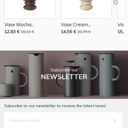
Vase Mocha...
Vase Cream...
Vase
12,83 €
14,55 €
15,4
18,33 €
20,79 €
Subscribe our
NEWSLETTER
Subscribe to our newsletter to receive the latest news!