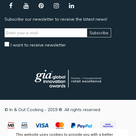
Subscribe our newsletter to receive the latest news!
Subscribe
I want to receive newsletter
© In & Out Cooking - 2019 ®. All rights reserved.
This website uses cookies to provide you with a better