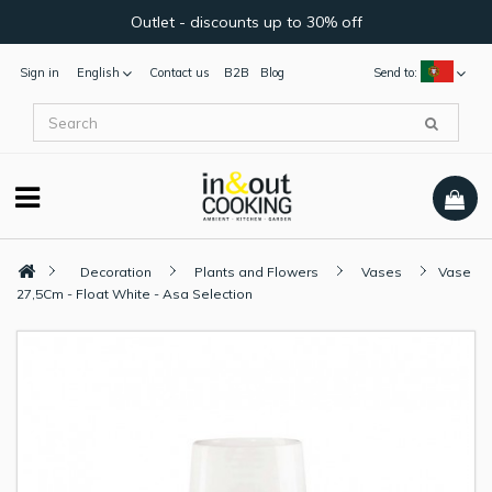
Outlet - discounts up to 30% off
Sign in
English
Contact us
B2B
Blog
Send to:
Decoration
Plants and Flowers
Vases
Vase
27,5Cm - Float White - Asa Selection