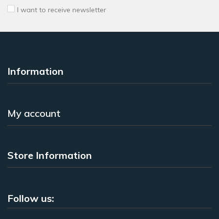
I want to receive newsletter
Information
My account
Store Information
Follow us: