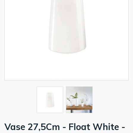
Vase 27,5Cm - Float White -