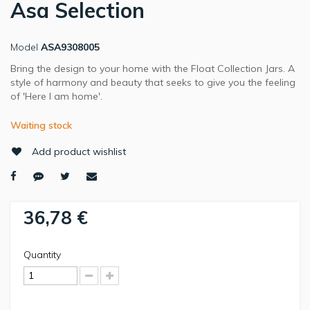
Asa Selection
Model
ASA9308005
Bring the design to your home with the Float Collection Jars. A
style of harmony and beauty that seeks to give you the feeling
of 'Here I am home'.
Waiting stock
Add product wishlist
36,78 €
Quantity