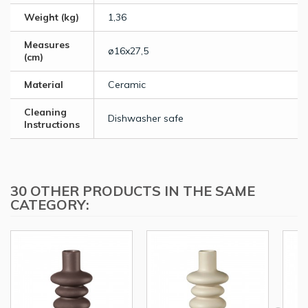
Weight (kg)
1,36
Measures
ø16x27,5
(cm)
Material
Ceramic
Cleaning
Dishwasher safe
Instructions
30 OTHER PRODUCTS IN THE SAME
CATEGORY: