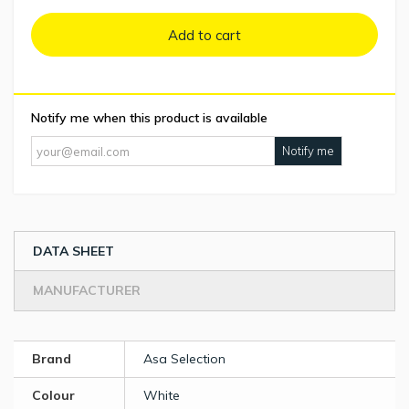
Add to cart
Notify me when this product is available
Notify me
DATA SHEET
MANUFACTURER
Brand
Asa Selection
Colour
White