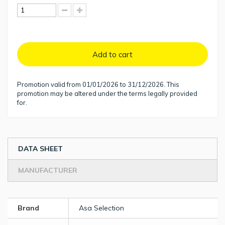
Add to cart
Promotion valid from 01/01/2026 to 31/12/2026. This
promotion may be altered under the terms legally provided
for.
DATA SHEET
MANUFACTURER
Brand
Asa Selection