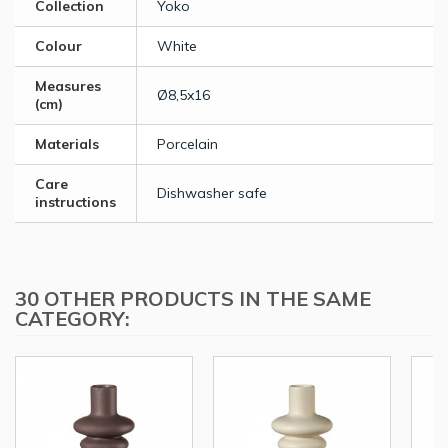
Collection
Yoko
Colour
White
Measures
Ø8,5x16
(cm)
Materials
Porcelain
Care
Dishwasher safe
instructions
30 OTHER PRODUCTS IN THE SAME
CATEGORY: