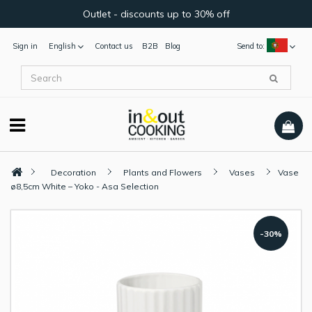
Outlet - discounts up to 30% off
Sign in
English
Contact us
B2B
Blog
Send to:
Decoration
Plants and Flowers
Vases
Vase
ø8,5cm White – Yoko - Asa Selection
-30%