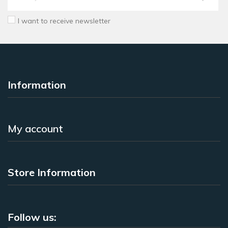
I want to receive newsletter
Information
My account
Store Information
Follow us: