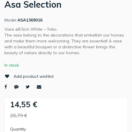
Asa Selection
Model
ASA1369016
Vase ø8,5cm White – Yoko.
The vase belong to the decorations that embellish our homes
and make them more welcoming. They are essential! A vase
with a beautiful bouquet or a distinctive flower brings the
beauty of nature directly to our homes.
In stock
Add product wishlist
14,55 €
20,79 €
Quantity