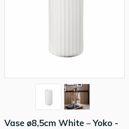
Vase ø8,5cm White – Yoko -