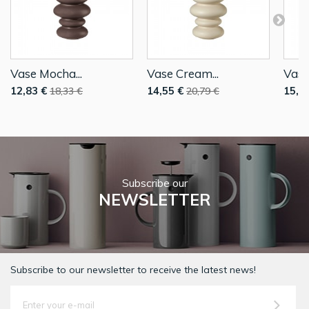
Vase Mocha...
Vase Cream...
Vase
12,83 €
14,55 €
15,4
18,33 €
20,79 €
Subscribe our
NEWSLETTER
Subscribe to our newsletter to receive the latest news!