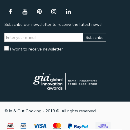
Subscribe our newsletter to receive the latest news!
Subscribe
I want to receive newsletter
© In & Out Cooking - 2019 ®. All rights reserved.