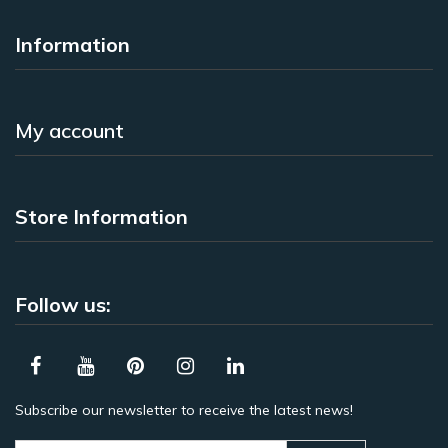
Information
My account
Store Information
Follow us:
Subscribe our newsletter to receive the latest news!