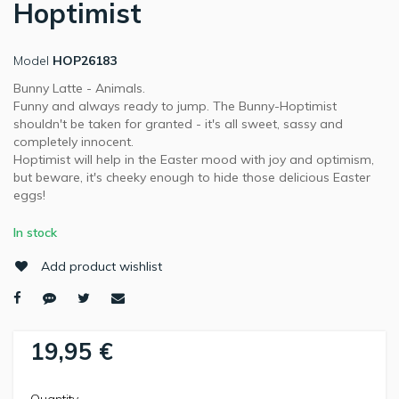
Hoptimist
Model
HOP26183
Bunny Latte - Animals.
Funny and always ready to jump. The Bunny-Hoptimist
shouldn't be taken for granted - it's all sweet, sassy and
completely innocent.
Hoptimist will help in the Easter mood with joy and optimism,
but beware, it's cheeky enough to hide those delicious Easter
eggs!
In stock
Add product wishlist
19,95 €