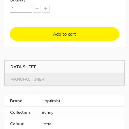
Quantity
Add to cart
DATA SHEET
MANUFACTURER
Brand
Hoptimist
Collection
Bunny
Colour
Latte