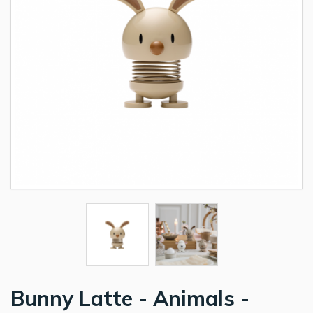
Bunny Latte - Animals -