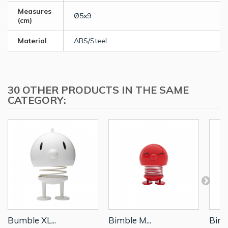
Measures
Ø5x9
(cm)
Material
ABS/Steel
30 OTHER PRODUCTS IN THE SAME
CATEGORY:
Bumble XL...
Bimble M...
Bimb