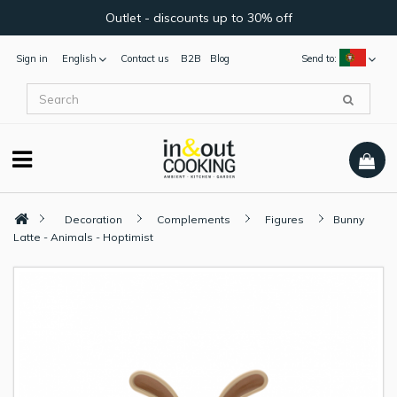
Outlet - discounts up to 30% off
Sign in
English
Contact us
B2B
Blog
Send to:
Decoration
Complements
Figures
Bunny
Latte - Animals - Hoptimist