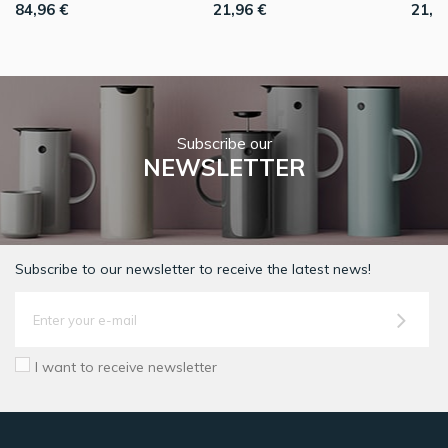
84,96 €
21,96 €
21,9
Subscribe our
NEWSLETTER
Subscribe to our newsletter to receive the latest news!
I want to receive newsletter