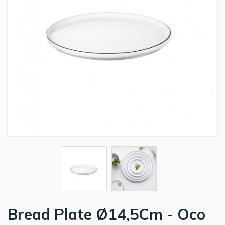
Bread Plate Ø14,5Cm - Oco