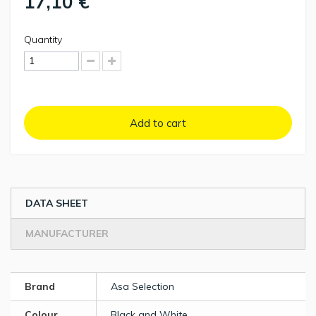
17,10 €
Quantity
Add to cart
DATA SHEET
MANUFACTURER
Brand
Asa Selection
Colour
Black and White