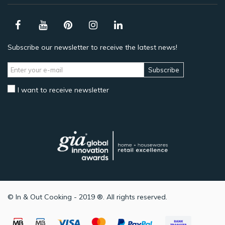
Subscribe our newsletter to receive the latest news!
Subscribe
I want to receive newsletter
© In & Out Cooking - 2019 ®. All rights reserved.