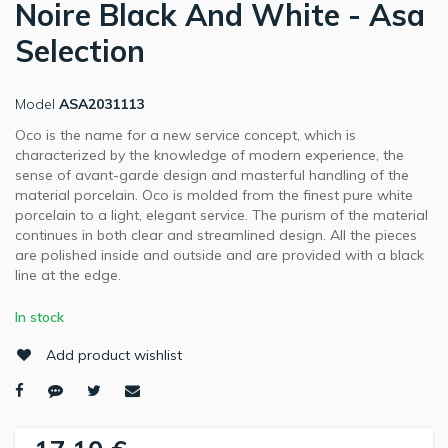
Noire Black And White - Asa
Selection
Model
ASA2031113
Oco is the name for a new service concept, which is
characterized by the knowledge of modern experience, the
sense of avant-garde design and masterful handling of the
material porcelain. Oco is molded from the finest pure white
porcelain to a light, elegant service. The purism of the material
continues in both clear and streamlined design. All the pieces
are polished inside and outside and are provided with a black
line at the edge.
In stock
Add product wishlist