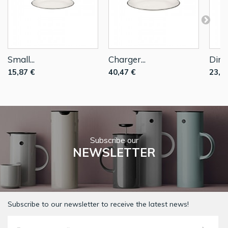
Small...
Charger...
Dinne
15,87 €
40,47 €
23,2
Subscribe our
NEWSLETTER
Subscribe to our newsletter to receive the latest news!