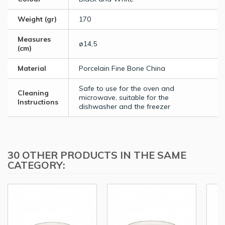
Weight (gr)
170
Measures
ø14,5
(cm)
Material
Porcelain Fine Bone China
Safe to use for the oven and
Cleaning
microwave, suitable for the
Instructions
dishwasher and the freezer
30 OTHER PRODUCTS IN THE SAME
CATEGORY: