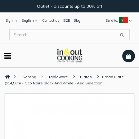
Outlet - discounts up to 30% off
Sign in
English
Contact us
B2B
Blog
Send to:
Serving
Tableware
Plates
Bread Plate
Ø14,5Cm - Oco Noire Black And White - Asa Selection