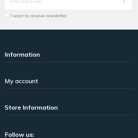
I want to receive newsletter
Information
My account
Store Information
Follow us: