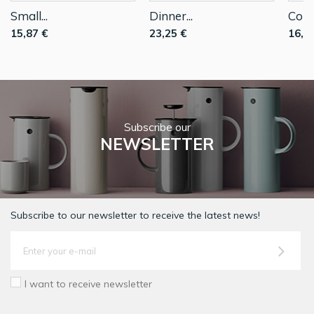
Small...
Dinner...
Coup
15,87 €
23,25 €
16,2
Subscribe our
NEWSLETTER
Subscribe to our newsletter to receive the latest news!
I want to receive newsletter