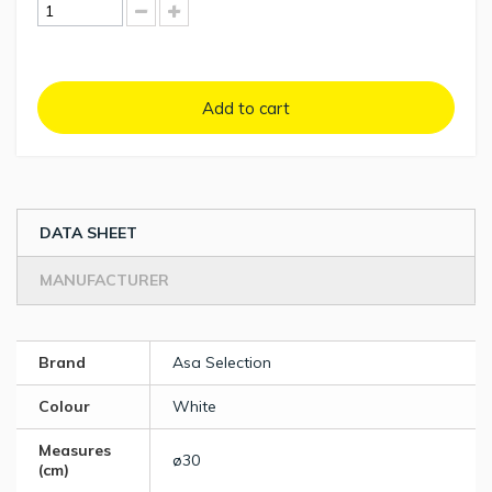
Add to cart
DATA SHEET
MANUFACTURER
Brand
Asa Selection
Colour
White
Measures
ø30
(cm)