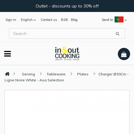
Outlet - discounts up to 30% off
Sign in
English
Contact us
B2B
Blog
Send to:
Serving
Tableware
Plates
Charger Ø30Cm -
Ligne Noire White - Asa Selection