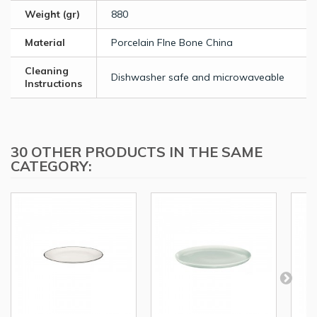
Weight (gr)
880
Material
Porcelain FIne Bone China
Cleaning
Dishwasher safe and microwaveable
Instructions
30 OTHER PRODUCTS IN THE SAME
CATEGORY: