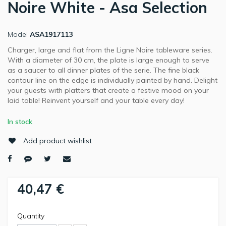
Noire White - Asa Selection
Model
ASA1917113
Charger, large and flat from the Ligne Noire tableware series.
With a diameter of 30 cm, the plate is large enough to serve
as a saucer to all dinner plates of the serie. The fine black
contour line on the edge is individually painted by hand. Delight
your guests with platters that create a festive mood on your
laid table! Reinvent yourself and your table every day!
In stock
Add product wishlist
40,47 €
Quantity