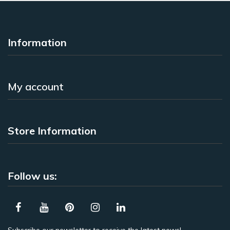
Information
My account
Store Information
Follow us: