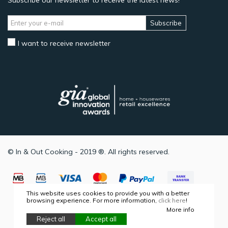
Subscribe our newsletter to receive the latest news!
Subscribe
I want to receive newsletter
© In & Out Cooking - 2019 ®. All rights reserved.
This website uses cookies to provide you with a better
browsing experience. For more information,
click here
!
More info
Reject all
Accept all