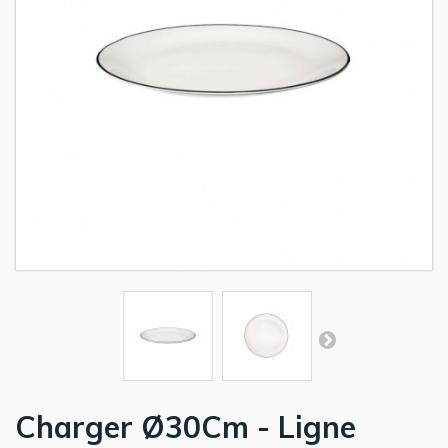
Charger Ø30Cm - Ligne