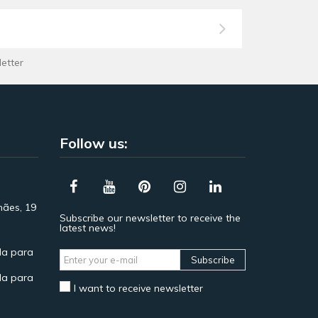
letter
Follow us:
hães, 19
Subscribe our newsletter to receive the
latest news!
a para
Subscribe
a para
I want to receive newsletter