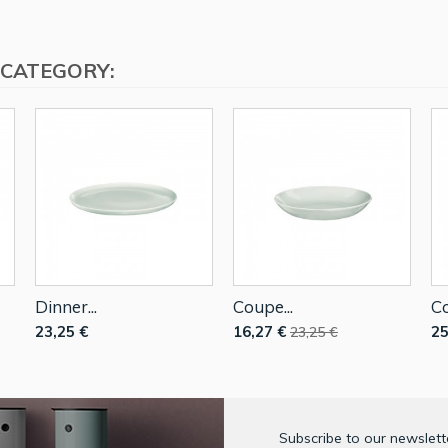
 CATEGORY:
Dinner...
Coupe...
Co
23,25 €
16,27 €
25
23,25 €
Subscribe to our newslette