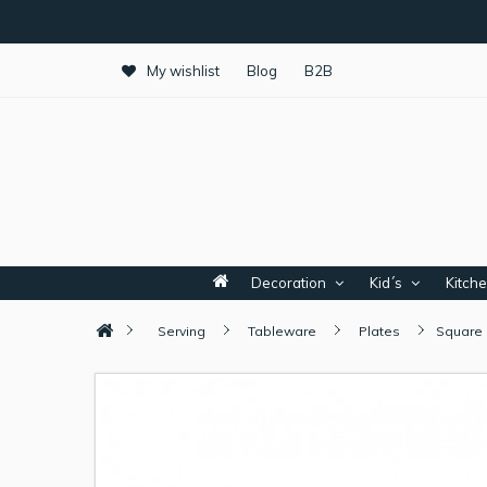
My wishlist
Blog
B2B
Decoration
Kid´s
Kitch
Serving
Tableware
Plates
Square 