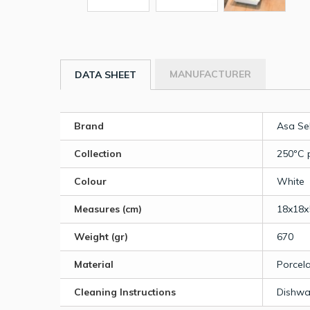
MANUFACTURER
DATA SHEET
Brand
Asa Se
Collection
250ºC 
Colour
White
Measures (cm)
18x18x
Weight (gr)
670
Material
Porcela
Cleaning Instructions
Dishwa