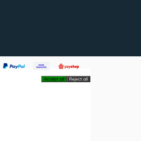
Accept all
Reject all