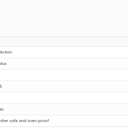
lection
plus
5
in
sher safe and oven-proof