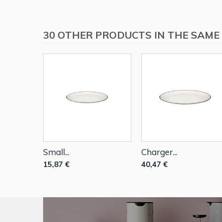
30 OTHER PRODUCTS IN THE SAME
Small...
Charger...
15,87 €
40,47 €