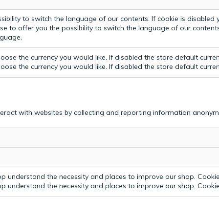
bility to switch the language of our contents. If cookie is disabled yo
e to offer you the possibility to switch the language of our contents.
anguage.
ose the currency you would like. If disabled the store default curre
ose the currency you would like. If disabled the store default curre
teract with websites by collecting and reporting information anonym
p understand the necessity and places to improve our shop. Cookie 
p understand the necessity and places to improve our shop. Cookie 