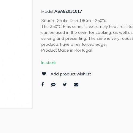
Model
ASA52031017
Square Gratin Dish 18Cm - 250ºc.
The 250ºC Plus series is extremely heat-resist
can be used in the oven for cooking, as well as
serving and presenting. The serie is very robust.
products have a reinforced edge.
Product Made in Portugal!
In stock
Add product wishlist