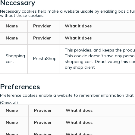
Necessary
Necessary cookies help make a website usable by enabling basic fun
without these cookies.
Name
Provider
What it does
Name
Provider
What it does
This provides, and keeps the produc
Shopping
This cookie doesn't save any perso
PrestaShop
cart
shopping cart. Deactivating this c
any shop client.
Preferences
Preference cookies enable a website to remember information that c
(Check all)
Name
Provider
What it does
Name
Provider
What it does
Name
Provider
What it does