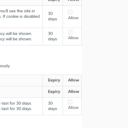
u'll see the site in
30
 If cookie is disabled
Allow
days
ncy will be shown.
30
Allow
ncy will be shown.
days
ously.
Expiry
Allow
Expiry
Allow
last for 30 days.
30
Allow
last for 30 days.
days