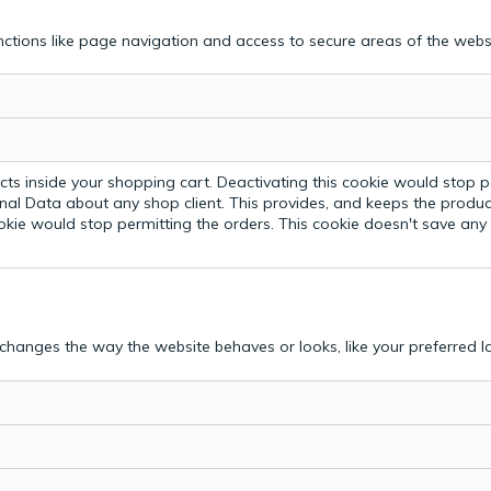
ctions like page navigation and access to secure areas of the webs
ts inside your shopping cart. Deactivating this cookie would stop p
nal Data about any shop client.
This provides, and keeps the produc
ookie would stop permitting the orders. This cookie doesn't save an
hanges the way the website behaves or looks, like your preferred la