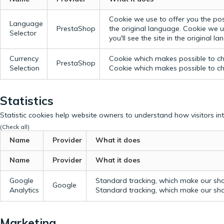
Cookie we use to offer you the possi
Language
PrestaShop
the original language.
Cookie we us
Selector
you'll see the site in the original l
Currency
Cookie which makes possible to cho
PrestaShop
Selection
Cookie which makes possible to cho
Statistics
Statistic cookies help website owners to understand how visitors in
(Check all)
Name
Provider
What it does
Name
Provider
What it does
Google
Standard tracking, which make our sho
Google
Analytics
Standard tracking, which make our sho
Marketing