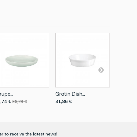
upe...
Gratin Dish...
Mini...
,74 €
31,86 €
5,08 €
36,78 €
7,2
r to receive the latest news!