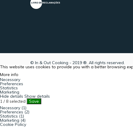
© In & Out Cooking - 2019 ®. All rights reserved.
This website uses cookies to provide you with a better browsing ex
More info
Necessary
Preferences
Statistics
Marketing
Hide details
Show details
1
/
8
selected
Save
Necessary (1)
Preferences (2)
Statistics (1)
Marketing (4)
Cookie Policy