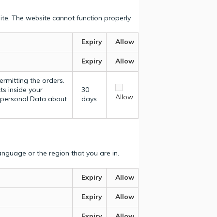
ite. The website cannot function properly
Expiry
Allow
Expiry
Allow
ermitting the orders.
ts inside your
30
Allow
y personal Data about
days
nguage or the region that you are in.
Expiry
Allow
Expiry
Allow
Expiry
Allow