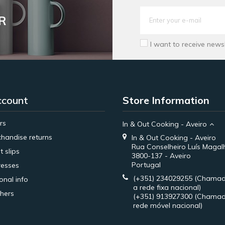
R
I want to receive news
ccount
Store Information
rs
In & Out Cooking - Aveiro
handise returns
In & Out Cooking - Aveiro
Rua Conselheiro Luís Magal
t slips
3800-137 - Aveiro
Portugal
esses
(+351) 234029255
(Chamad
onal info
a rede fixa nacional)
hers
(+351) 913927300
(Chamad
rede móvel nacional)