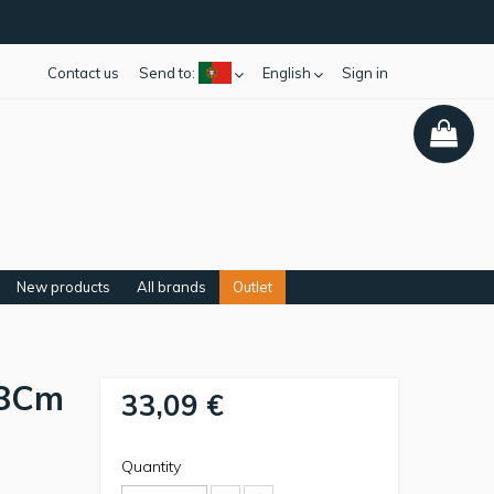
Contact us
Send to:
English
Sign in
New products
All brands
Outlet
18Cm
33,09 €
Quantity