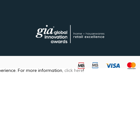
perience. For more information,
click here
!