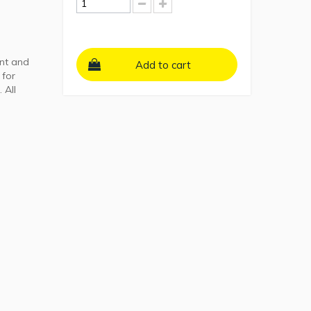
ant and
Add to cart
 for
 All