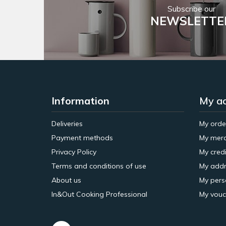
Subscribe our
NEWSLETTE
Information
My a
Deliveries
My orde
Payment methods
My merc
Privacy Policy
My credi
Terms and conditions of use
My addr
About us
My pers
In&Out Cooking Professional
My vouc