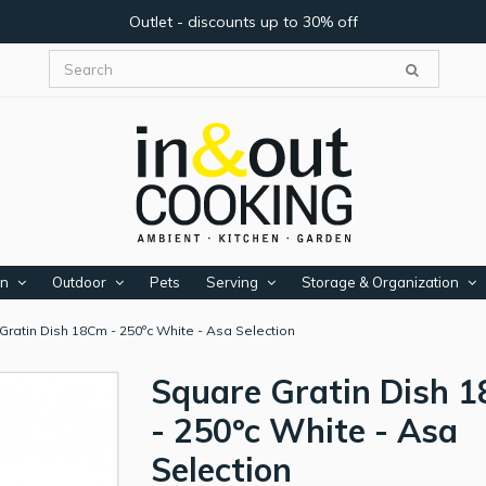
Outlet - discounts up to 30% off
en
Outdoor
Pets
Serving
Storage & Organization
Gratin Dish 18Cm - 250ºc White - Asa Selection
Square Gratin Dish 
- 250ºc White - Asa
Selection