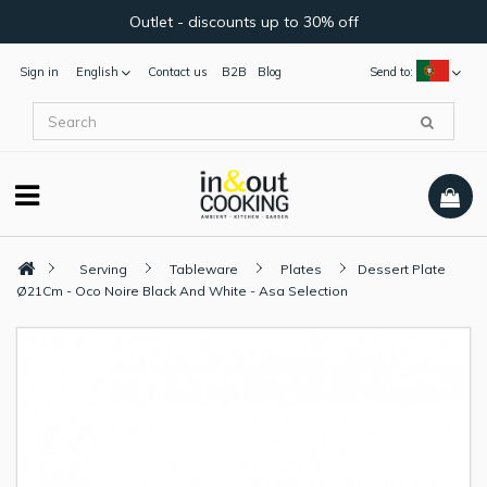
Outlet - discounts up to 30% off
Sign in
English
Contact us
B2B
Blog
Send to:
Serving
Tableware
Plates
Dessert Plate
Ø21Cm - Oco Noire Black And White - Asa Selection