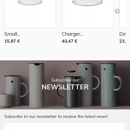
Small...
Charger...
Dinne
15,87 €
40,47 €
23,2
Subscribe our
NEWSLETTER
Subscribe to our newsletter to receive the latest news!