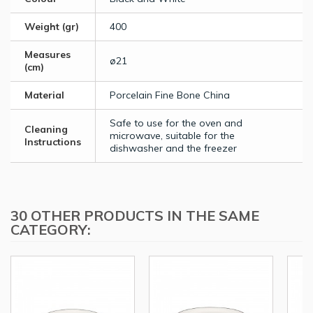
Weight (gr)
400
Measures
ø21
(cm)
Material
Porcelain Fine Bone China
Safe to use for the oven and
Cleaning
microwave, suitable for the
Instructions
dishwasher and the freezer
30 OTHER PRODUCTS IN THE SAME
CATEGORY: