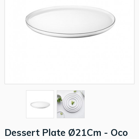
Dessert Plate Ø21Cm - Oco