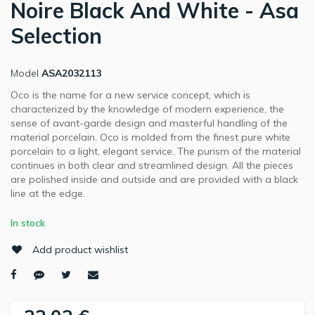
Noire Black And White - Asa
Selection
Model
ASA2032113
Oco is the name for a new service concept, which is
characterized by the knowledge of modern experience, the
sense of avant-garde design and masterful handling of the
material porcelain. Oco is molded from the finest pure white
porcelain to a light, elegant service. The purism of the material
continues in both clear and streamlined design. All the pieces
are polished inside and outside and are provided with a black
line at the edge.
In stock
Add product wishlist