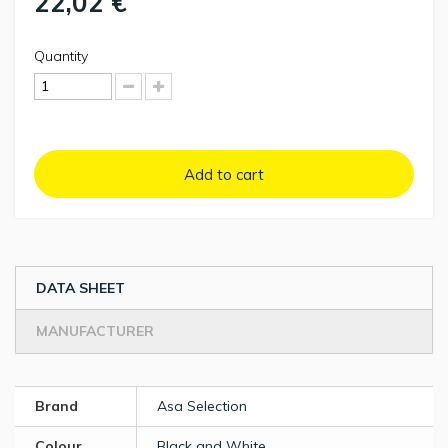
22,02 €
Quantity
Add to cart
DATA SHEET
MANUFACTURER
Brand
Asa Selection
Colour
Black and White