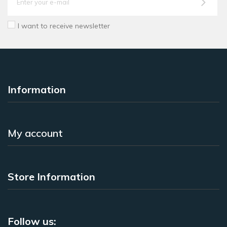
I want to receive newsletter
Information
My account
Store Information
Follow us: