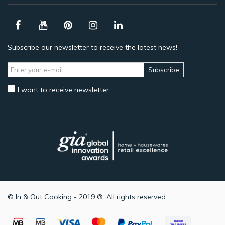
Subscribe our newsletter to receive the latest news!
Subscribe
I want to receive newsletter
© In & Out Cooking - 2019 ®. All rights reserved.