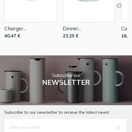
Charger...
Dinner...
Coup
40,47 €
23,25 €
16,2
Subscribe our
NEWSLETTER
Subscribe to our newsletter to receive the latest news!