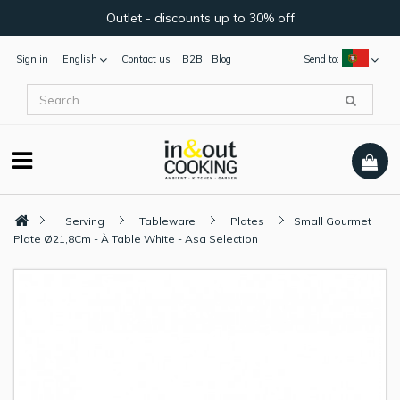
Outlet - discounts up to 30% off
Sign in
English
Contact us
B2B
Blog
Send to:
Serving
Tableware
Plates
Small Gourmet
Plate Ø21,8Cm - À Table White - Asa Selection