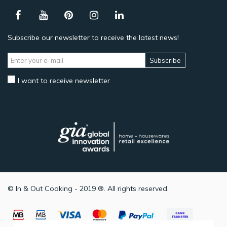
Subscribe our newsletter to receive the latest news!
Subscribe
I want to receive newsletter
© In & Out Cooking - 2019 ®. All rights reserved.