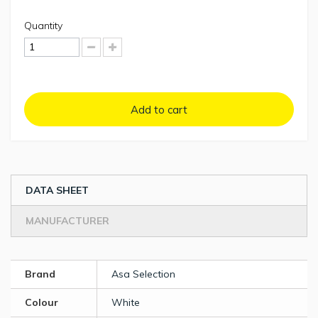
Quantity
Add to cart
DATA SHEET
MANUFACTURER
Brand
Asa Selection
Colour
White