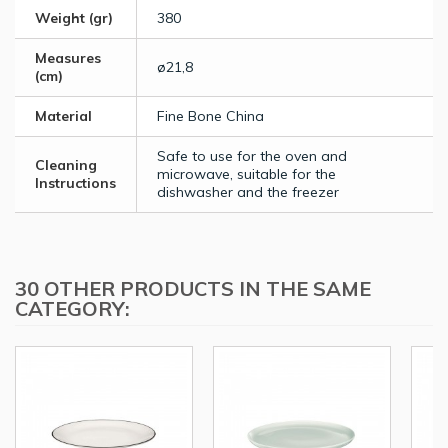
Weight (gr)
380
Measures
ø21,8
(cm)
Material
Fine Bone China
Safe to use for the oven and
Cleaning
microwave, suitable for the
Instructions
dishwasher and the freezer
30 OTHER PRODUCTS IN THE SAME
CATEGORY: