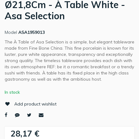
Ø21,8Cm - À Table White -
Asa Selection
Model
ASA1959013
The À Table of Asa Selection is a simple, but elegant tableware
made from Fine Bone China. This fine porcelain is known for its
luster, pure white appearance, transparency and exceptionally
strong quality. The timeless tableware provides each dish with
its own atmosphere REF: be it a romantic breakfast or a trendy
sushi with friends. À table has its fixed place in the high class
gastronomy as well as with the ambitious host.
In stock
Add product wishlist
28,17 €