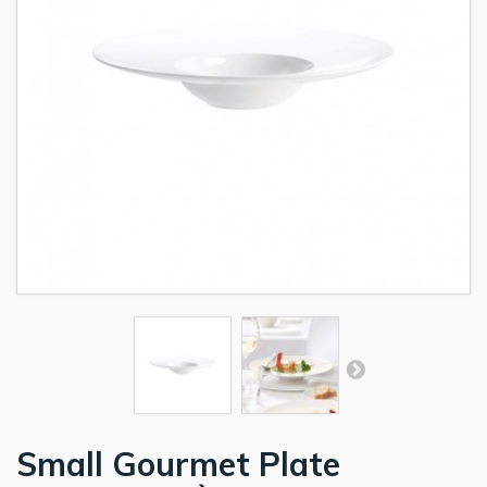
Small Gourmet Plate