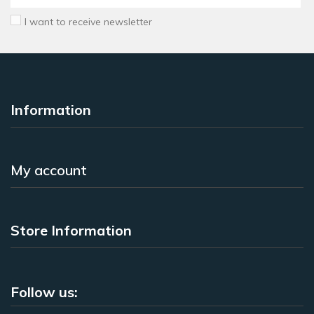
I want to receive newsletter
Information
My account
Store Information
Follow us: